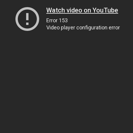
Watch video on YouTube
Error 153
Video player configuration error