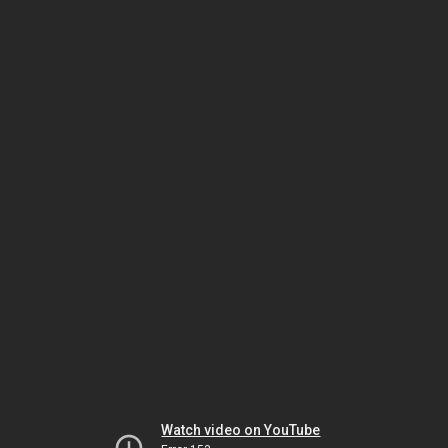
Watch video on YouTube