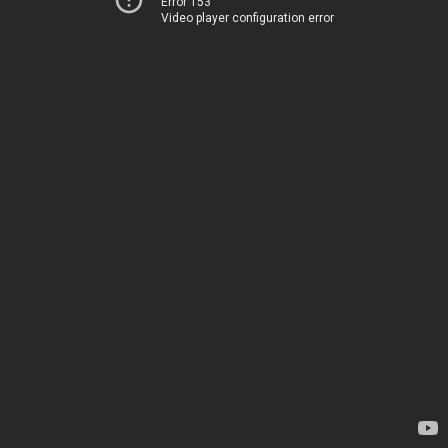
Error 153
Video player configuration error