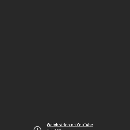
Watch video on YouTube