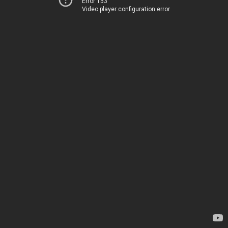
Error 153
Video player configuration error