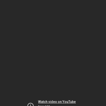
Watch video on YouTube