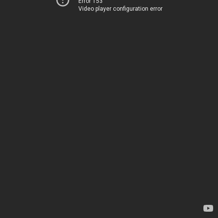
Error 153
Video player configuration error