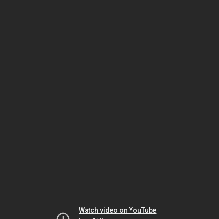
Watch video on YouTube