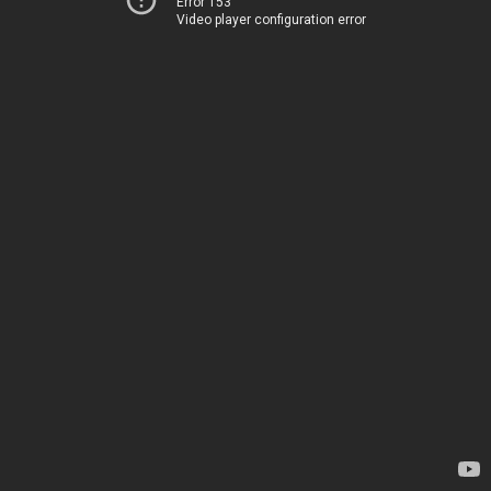
Error 153
Video player configuration error