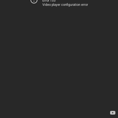
Error 153
Video player configuration error