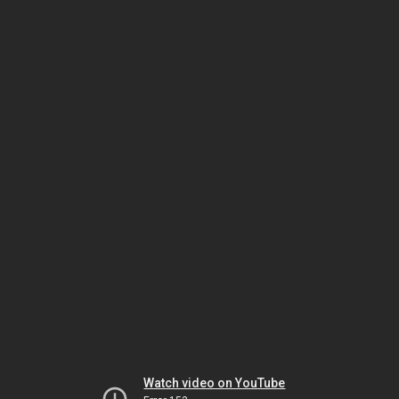
Watch video on YouTube