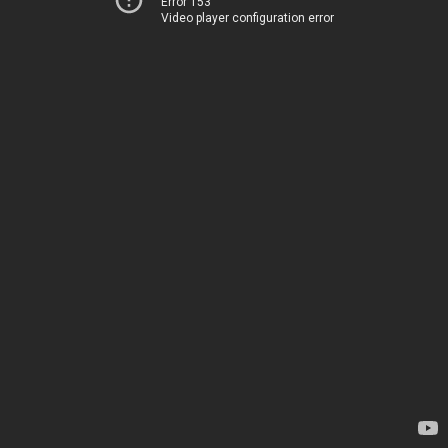
Error 153
Video player configuration error