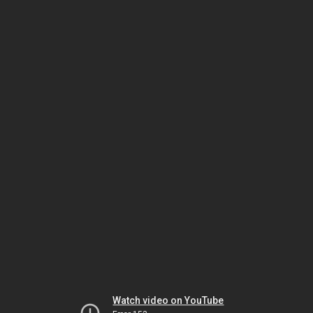
Watch video on YouTube