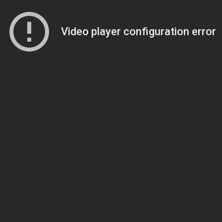
Video player configuration error