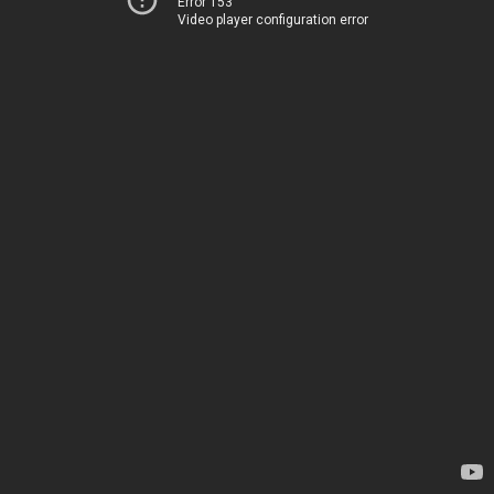
Error 153
Video player configuration error