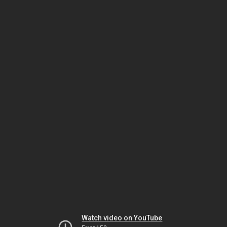
Watch video on YouTube