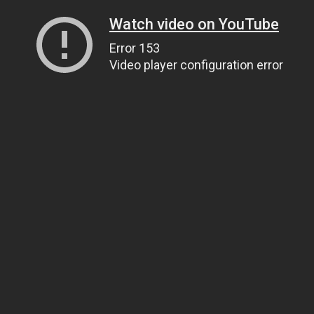
Watch video on YouTube
Error 153
Video player configuration error