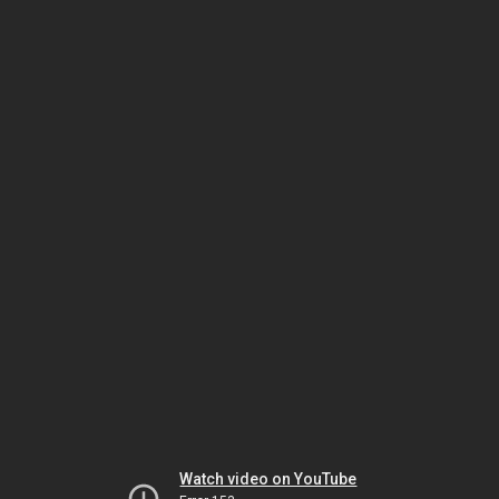
Watch video on YouTube