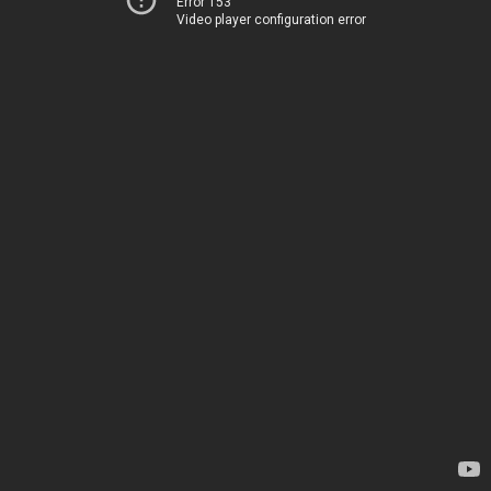
Error 153
Video player configuration error