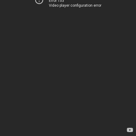
Error 153
Video player configuration error