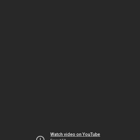
Watch video on YouTube