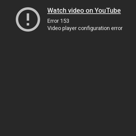
Watch video on YouTube
Error 153
Video player configuration error