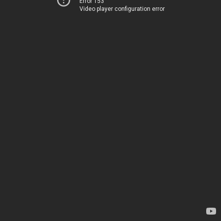
Error 153
Video player configuration error