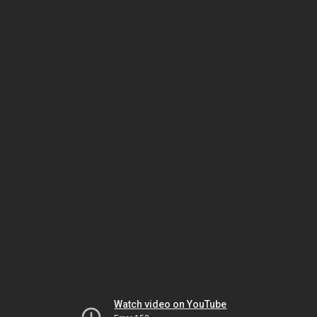
Watch video on YouTube