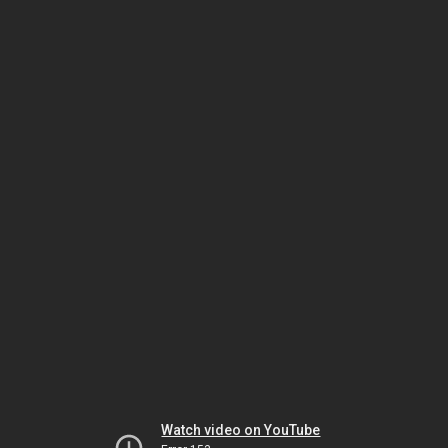
Watch video on YouTube