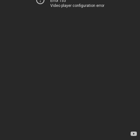
Error 153
Video player configuration error