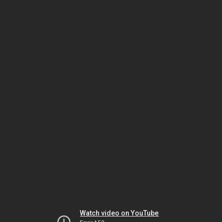
Watch video on YouTube