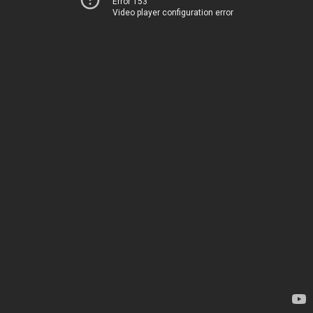
Error 153
Video player configuration error