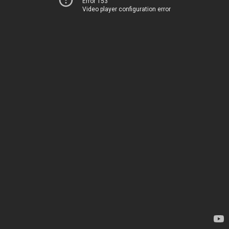
Error 153
Video player configuration error