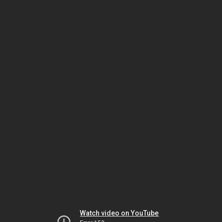
Watch video on YouTube