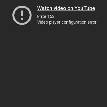
Watch video on YouTube
Error 153
Video player configuration error