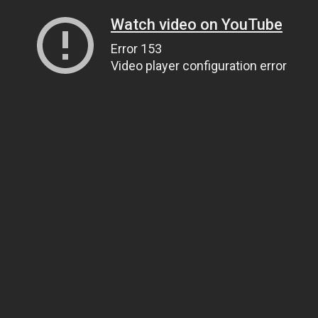
Watch video on YouTube
Error 153
Video player configuration error