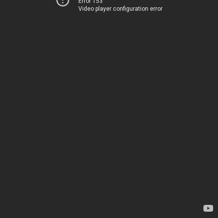
Error 153
Video player configuration error