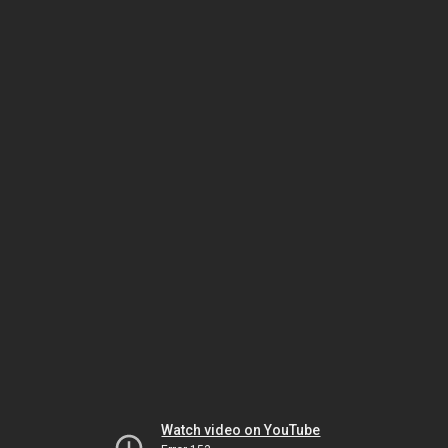
Watch video on YouTube