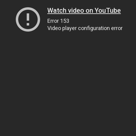
Watch video on YouTube
Error 153
Video player configuration error