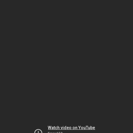
Watch video on YouTube