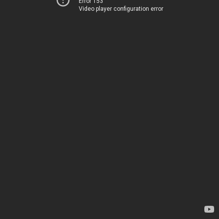
Error 153
Video player configuration error