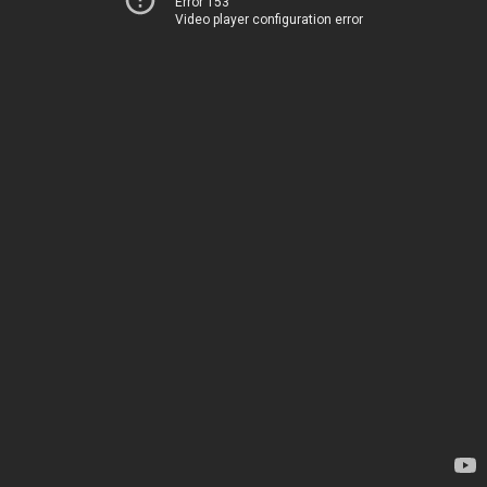
Error 153
Video player configuration error