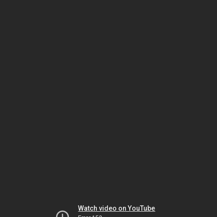
Watch video on YouTube