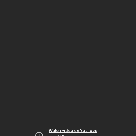
Watch video on YouTube