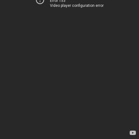
Error 153
Video player configuration error