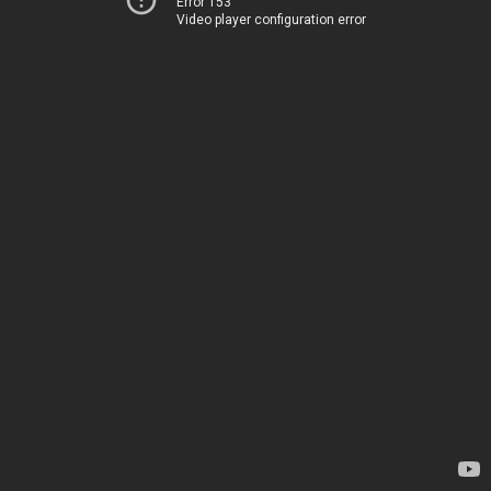
Error 153
Video player configuration error