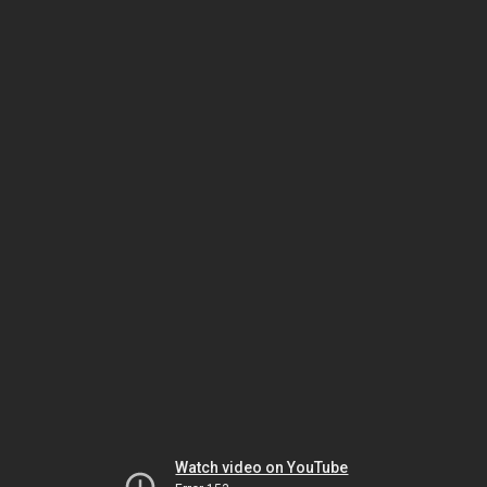
Watch video on YouTube