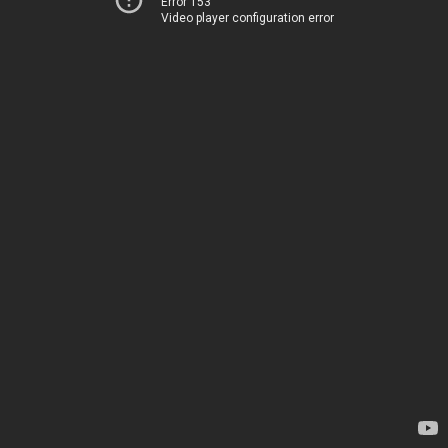
Error 153
Video player configuration error