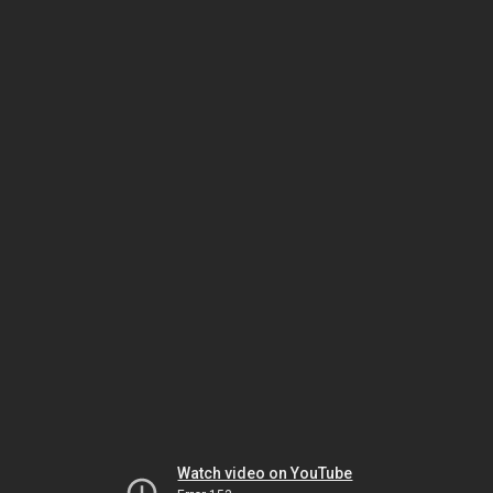
Watch video on YouTube