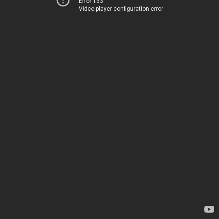
Error 153
Video player configuration error