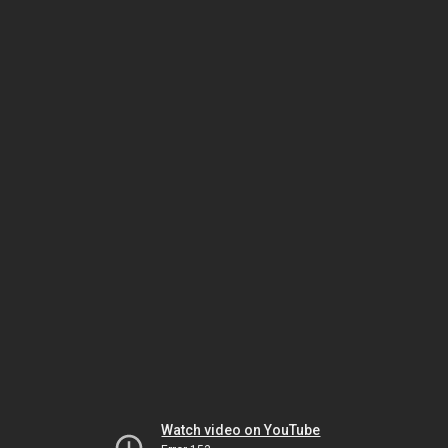
Watch video on YouTube