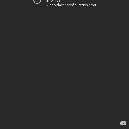
Error 153
Video player configuration error