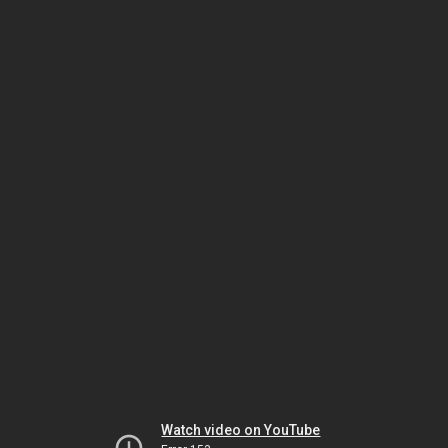
Watch video on YouTube