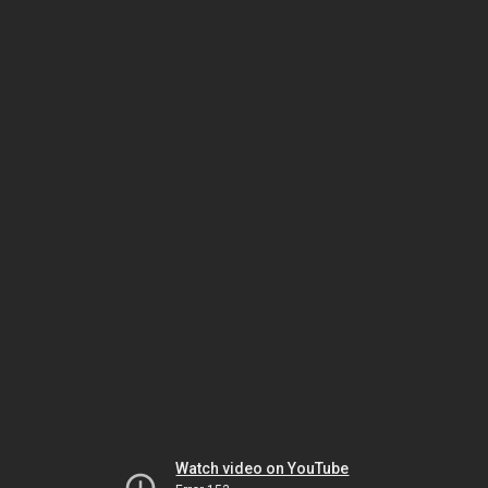
Watch video on YouTube