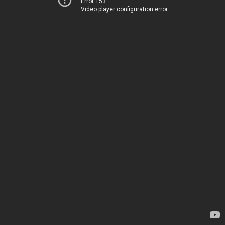
Error 153
Video player configuration error