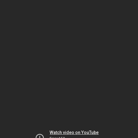
Watch video on YouTube