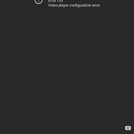
Error 153
Video player configuration error