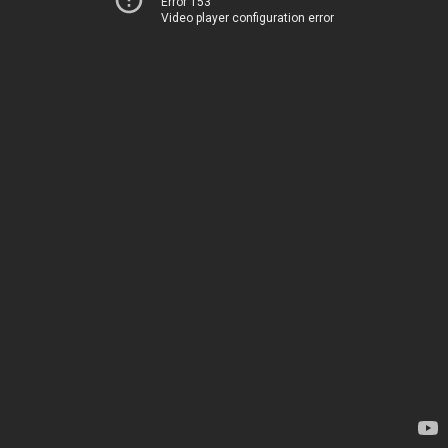
Error 153
Video player configuration error