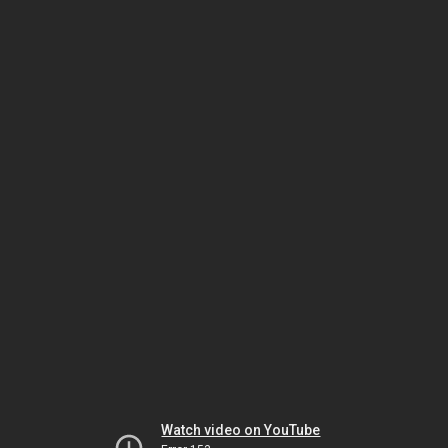
Watch video on YouTube