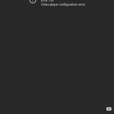
Error 153
Video player configuration error