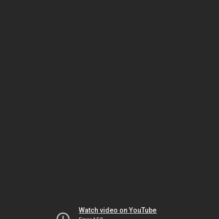
Watch video on YouTube