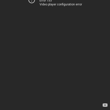
Error 153
Video player configuration error