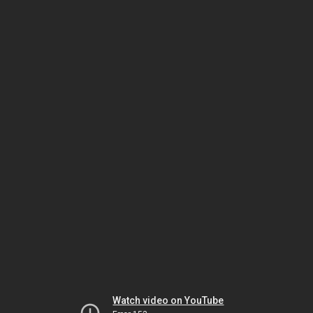
Watch video on YouTube