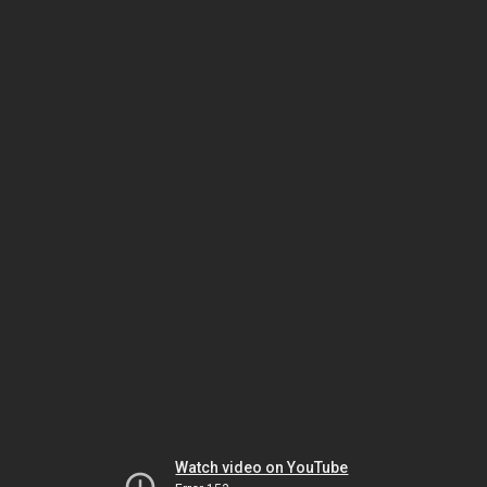
Watch video on YouTube