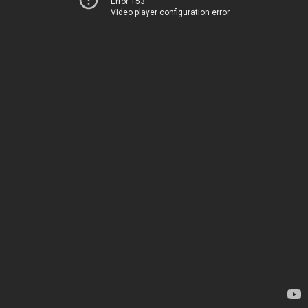
Error 153
Video player configuration error