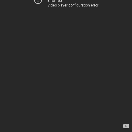
Error 153
Video player configuration error