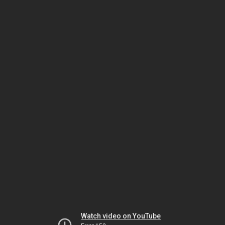
Watch video on YouTube