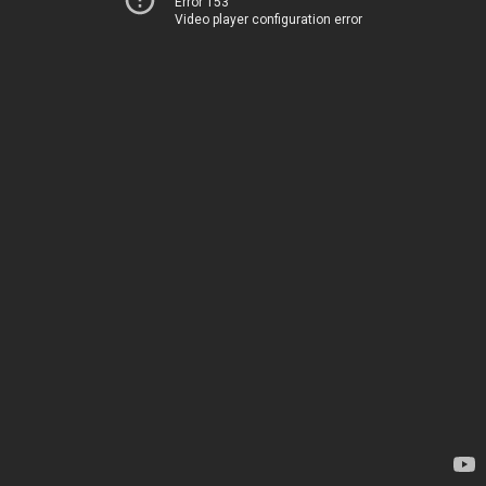
Error 153
Video player configuration error