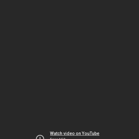
Watch video on YouTube