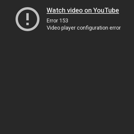
Watch video on YouTube
Error 153
Video player configuration error