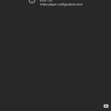
Error 153
Video player configuration error