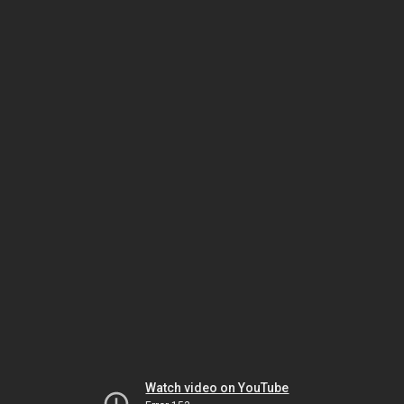
Watch video on YouTube