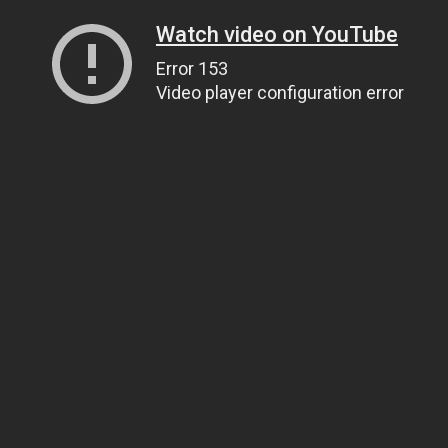
Watch video on YouTube
Error 153
Video player configuration error