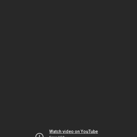
Watch video on YouTube