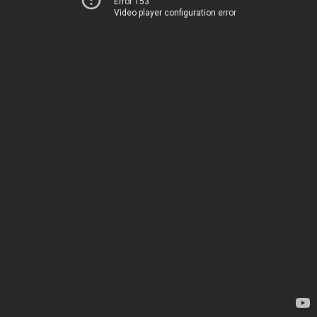
Error 153
Video player configuration error