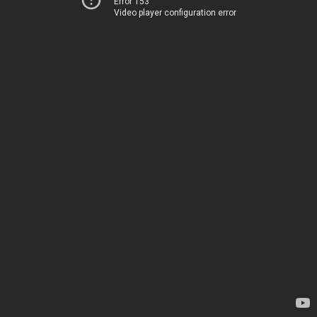
Error 153
Video player configuration error