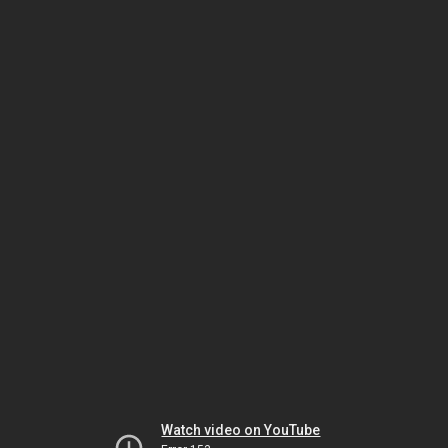
Watch video on YouTube