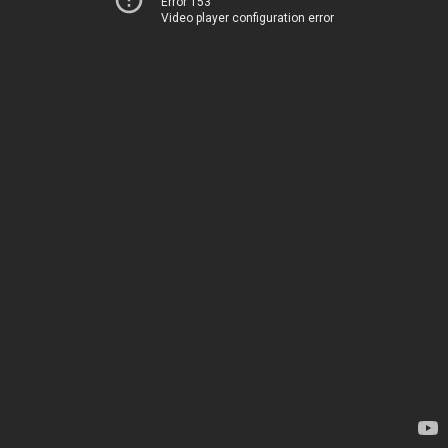
Error 153
Video player configuration error