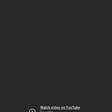
Watch video on YouTube