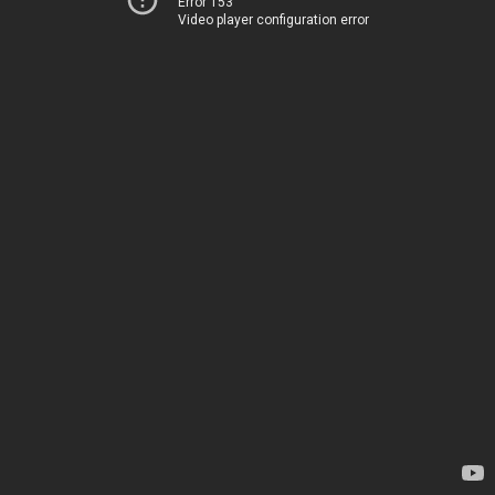
Error 153
Video player configuration error