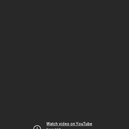
Watch video on YouTube