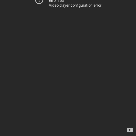
Error 153
Video player configuration error