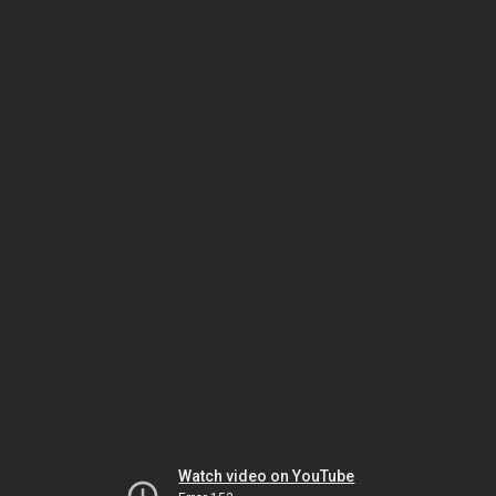
Watch video on YouTube