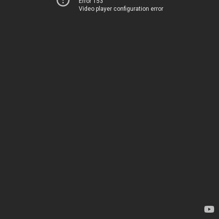
Error 153
Video player configuration error