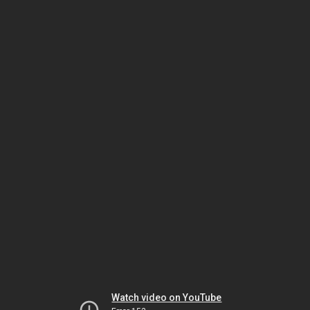
Watch video on YouTube