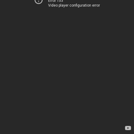
Error 153
Video player configuration error