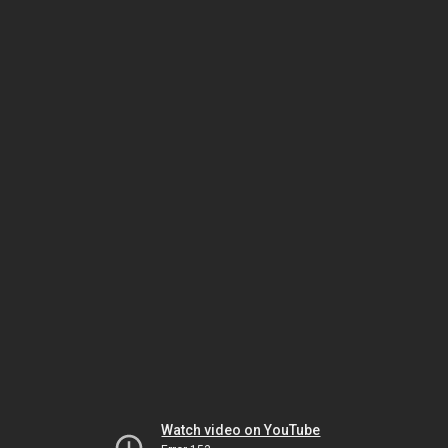
Watch video on YouTube