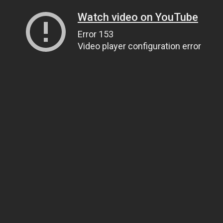
Watch video on YouTube
Error 153
Video player configuration error