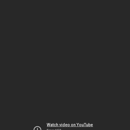
Watch video on YouTube