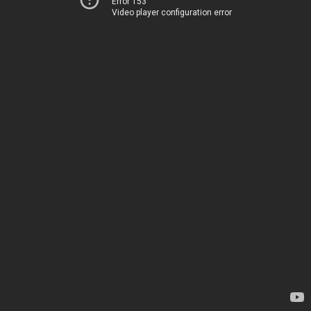
Error 153
Video player configuration error