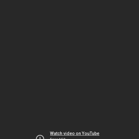
Watch video on YouTube