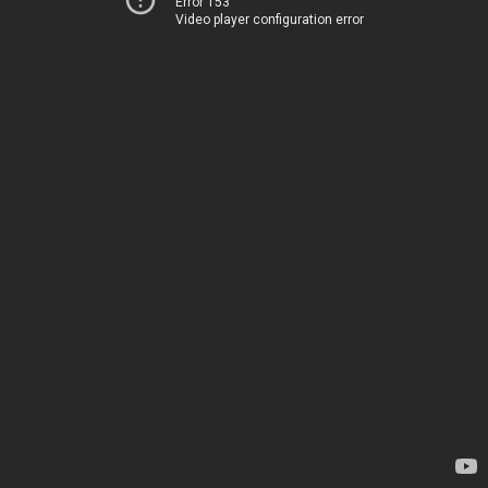
Error 153
Video player configuration error