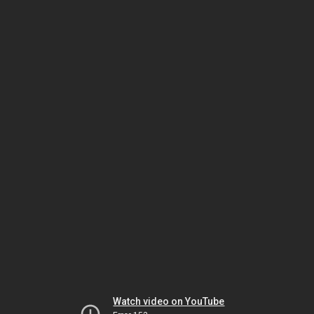
Watch video on YouTube