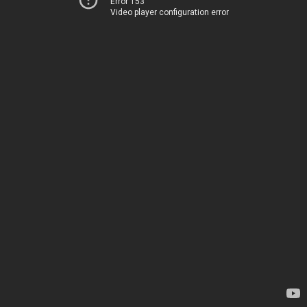
Error 153
Video player configuration error